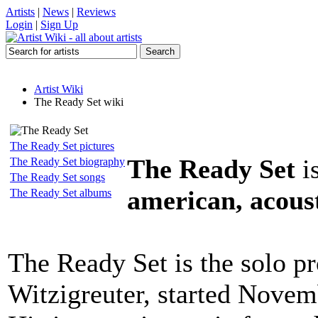
Artists
|
News
|
Reviews
Login
|
Sign Up
Artist Wiki
The Ready Set wiki
The Ready Set pictures
The Ready Set
i
The Ready Set biography
The Ready Set songs
american, acoust
The Ready Set albums
The Ready Set is the solo pr
Witzigreuter, started Novem