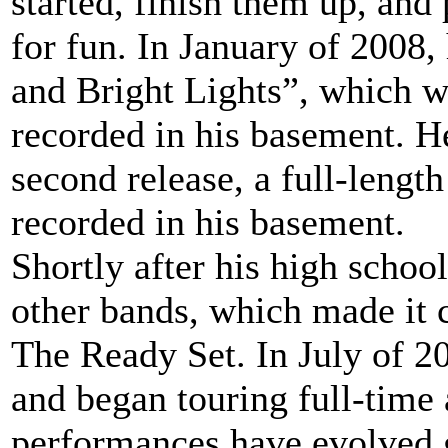
started, finish them up, and
for fun. In January of 2008,
and Bright Lights”, which w
recorded in his basement. He
second release, a full-length
recorded in his basement.
Shortly after his high schoo
other bands, which made it c
The Ready Set. In July of 2
and began touring full-time 
performances have evolved gr