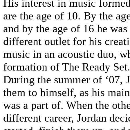
His interest in music form
are the age of 10. By the ag
and by the age of 16 he was 
different outlet for his crea
music in an acoustic duo, wh
formation of The Ready Set
During the summer of ‘07, J
them to himself, as his main
was a part of. When the oth
different career, Jordan dec