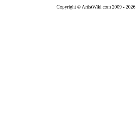
Copyright © ArtistWiki.com 2009 - 2026 