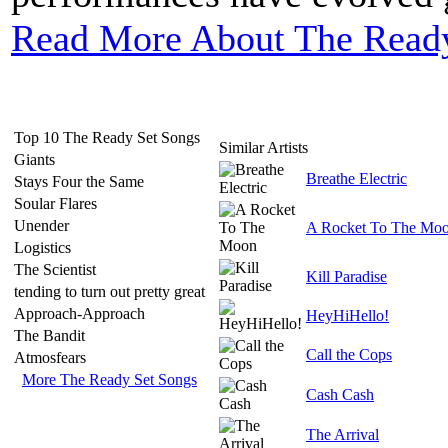
Read More About The Ready
Top 10 The Ready Set Songs
Similar Artists
Giants
Breathe Electric
Stays Four the Same
Soular Flares
Unender
A Rocket To The Mo
Logistics
The Scientist
Kill Paradise
tending to turn out pretty great
Approach-Approach
HeyHiHello!
The Bandit
Call the Cops
Atmosfears
More The Ready Set Songs
Cash Cash
The Arrival