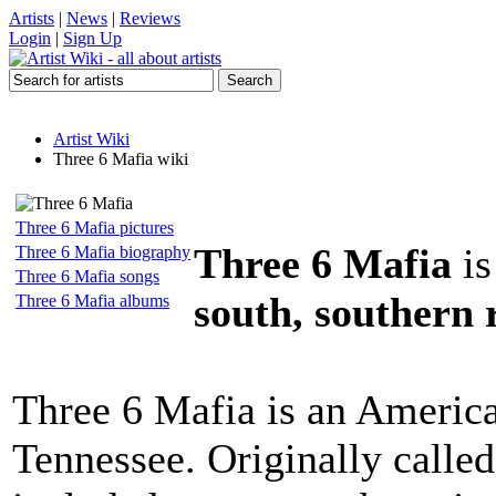
Artists
|
News
|
Reviews
Login
|
Sign Up
Artist Wiki
Three 6 Mafia wiki
Three 6 Mafia pictures
Three 6 Mafia
is
Three 6 Mafia biography
Three 6 Mafia songs
south, southern 
Three 6 Mafia albums
Three 6 Mafia is an Americ
Tennessee. Originally calle