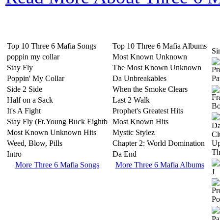
Top 10 Three 6 Mafia Songs
Top 10 Three 6 Mafia Albums
Si
poppin my collar
Most Known Unknown
Stay Fly
The Most Known Unknown
Poppin' My Collar
Da Unbreakables
Side 2 Side
When the Smoke Clears
Half on a Sack
Last 2 Walk
It's A Fight
Prophet's Greatest Hits
Stay Fly (Ft.Young Buck Eightb
Most Known Hits
Most Known Unknown Hits
Mystic Stylez
Weed, Blow, Pills
Chapter 2: World Domination
Intro
Da End
More Three 6 Mafia Songs
More Three 6 Mafia Albums