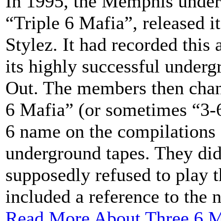
In 1995, the Memphis under
“Triple 6 Mafia”, released it
Stylez. It had recorded this
its highly successful unde
Out. The members then chan
6 Mafia” (or sometimes “3-6
6 name on the compilations o
underground tapes. They did 
supposedly refused to play 
included a reference to the 
Read More About Three 6 M