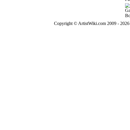
Copyright © ArtistWiki.com 2009 - 2026 