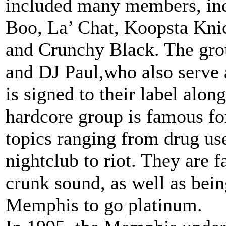
included many members, inc
Boo, La’ Chat, Koopsta Kni
and Crunchy Black. The grou
and DJ Paul,who also serve 
is signed to their label alo
hardcore group is famous fo
topics ranging from drug use
nightclub to riot. They are 
crunk sound, as well as being
Memphis to go platinum.