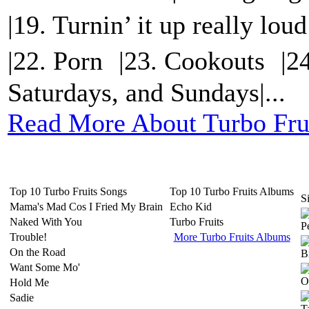
|19. Turnin’ it up really lo
|22. Porn |23. Cookouts |2
Saturdays, and Sundays|...
Read More About Turbo Fru
Top 10 Turbo Fruits Songs
Top 10 Turbo Fruits Albums
Si
Mama's Mad Cos I Fried My Brain
Echo Kid
Naked With You
Turbo Fruits
Trouble!
More Turbo Fruits Albums
On the Road
Want Some Mo'
Hold Me
Sadie