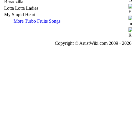
Broadzilla
Lotta Lotta Ladies
My Stupid Heart
More Turbo Fruits Songs
Copyright © ArtistWiki.com 2009 - 2026 