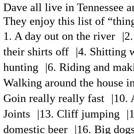
Dave all live in Tennessee a
They enjoy this list of “thi
1. A day out on the river |2
their shirts off |4. Shitting
hunting |6. Riding and mak
Walking around the house in 
Goin really really fast |10
Joints |13. Cliff jumping |
domestic beer |16. Big dog