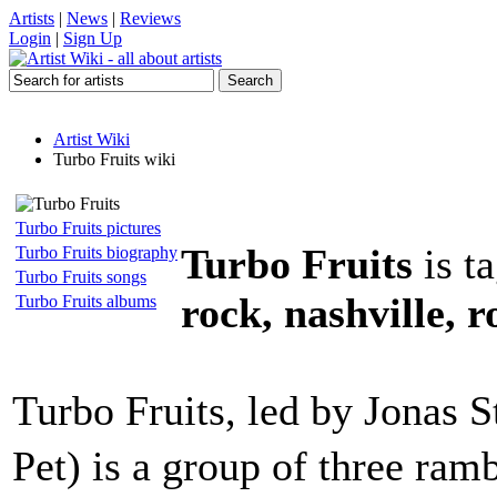
Artists
|
News
|
Reviews
Login
|
Sign Up
Artist Wiki
Turbo Fruits wiki
Turbo Fruits pictures
Turbo Fruits
is t
Turbo Fruits biography
Turbo Fruits songs
rock, nashville, r
Turbo Fruits albums
Turbo Fruits, led by Jonas 
Pet) is a group of three ra