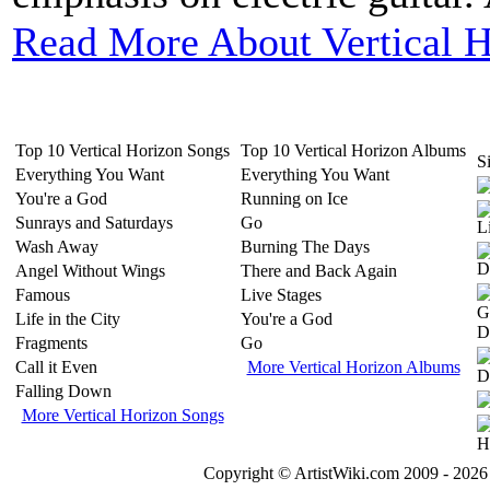
Read More About Vertical 
Top 10 Vertical Horizon Songs
Top 10 Vertical Horizon Albums
Si
Everything You Want
Everything You Want
You're a God
Running on Ice
Sunrays and Saturdays
Go
Wash Away
Burning The Days
Angel Without Wings
There and Back Again
Famous
Live Stages
Life in the City
You're a God
Fragments
Go
Call it Even
More Vertical Horizon Albums
Falling Down
More Vertical Horizon Songs
Copyright © ArtistWiki.com 2009 - 2026 