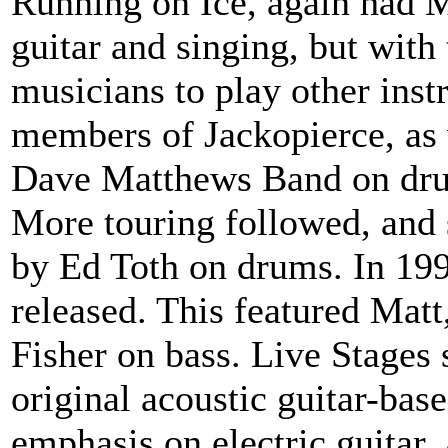
Running on Ice, again had M
guitar and singing, but with 
musicians to play other ins
members of Jackopierce, as 
Dave Matthews Band on dr
More touring followed, and
by Ed Toth on drums. In 199
released. This featured Matt
Fisher on bass. Live Stages 
original acoustic guitar-bas
emphasis on electric guitar. 