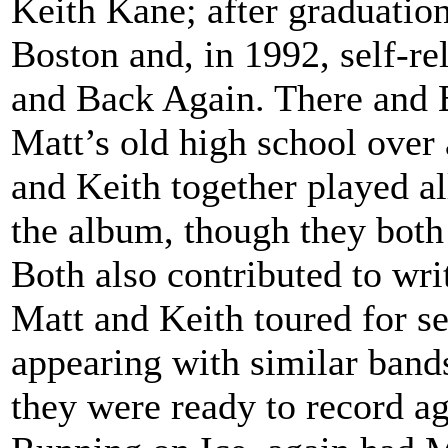
Keith Kane; after graduation
Boston and, in 1992, self-re
and Back Again. There and 
Matt’s old high school over 
and Keith together played al
the album, though they both 
Both also contributed to wri
Matt and Keith toured for se
appearing with similar band
they were ready to record ag