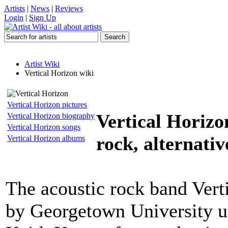
Artists
|
News
|
Reviews
Login
|
Sign Up
Artist Wiki
Vertical Horizon wiki
Vertical Horizon pictures
Vertical Horizo
Vertical Horizon biography
Vertical Horizon songs
rock, alternativ
Vertical Horizon albums
The acoustic rock band Vert
by Georgetown University u