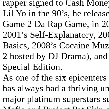
rapper signed to Cash Mone
Lil Yo in the 90’s, he relea
Game 2 Da Rap Game, in 200
2001’s Self-Explanatory, 20
Basics, 2008’s Cocaine Mu
2 hosted by DJ Drama), and
Special Edition.
As one of the six epicenter
has always had a thriving u
major platinum superstars s