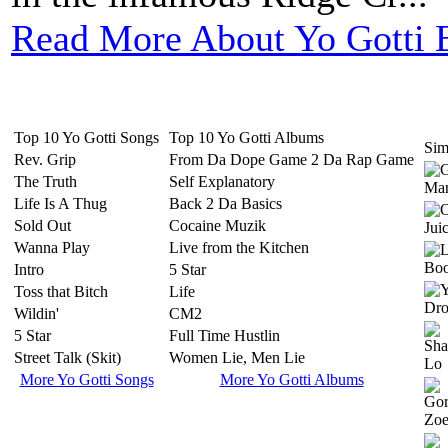
Read More About Yo Gotti 
Top 10 Yo Gotti Songs
Top 10 Yo Gotti Albums
Simi
Rev. Grip
From Da Dope Game 2 Da Rap Game
The Truth
Self Explanatory
Life Is A Thug
Back 2 Da Basics
Sold Out
Cocaine Muzik
Wanna Play
Live from the Kitchen
Intro
5 Star
Toss that Bitch
Life
Wildin'
CM2
5 Star
Full Time Hustlin
Street Talk (Skit)
Women Lie, Men Lie
More Yo Gotti Songs
More Yo Gotti Albums