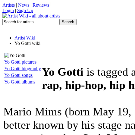
Artists
|
News
|
Reviews
Login
|
Sign Up
Artist Wiki
Yo Gotti wiki
Yo Gotti pictures
Yo Gotti
is tagged 
Yo Gotti biography
Yo Gotti songs
rap, hip-hop, hip 
Yo Gotti albums
Mario Mims (born May 19, 
better known by his stage n