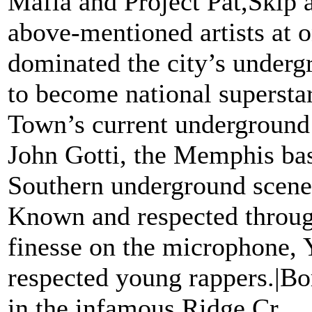
Mafia and Project Pat,Skip a
above-mentioned artists at on
dominated the city’s underg
to become national superstar
Town’s current underground
John Gotti, the Memphis bas
Southern underground scene w
Known and respected through
finesse on the microphone, 
respected young rappers.|B
in the infamous Ridge Cr...