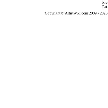
Copyright © ArtistWiki.com 2009 - 2026 