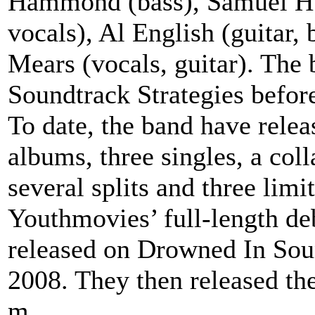
Hammond (bass), Samuel Hud
vocals), Al English (guitar,
Mears (vocals, guitar). Th
Soundtrack Strategies befor
To date, the band have relea
albums, three singles, a co
several splits and three lim
Youthmovies’ full-length d
released on Drowned In Sou
2008. They then released th
m...