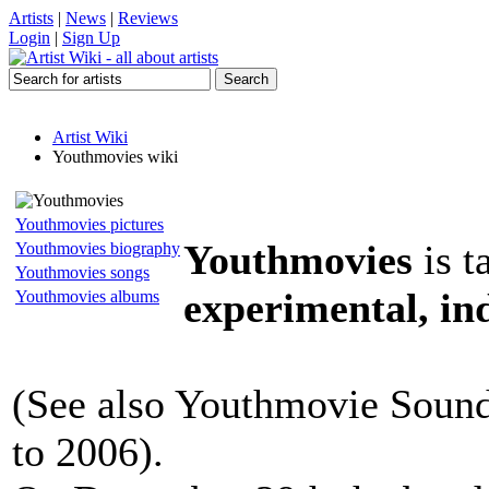
Artists
|
News
|
Reviews
Login
|
Sign Up
Artist Wiki
Youthmovies wiki
Youthmovies pictures
Youthmovies
is t
Youthmovies biography
Youthmovies songs
experimental, ind
Youthmovies albums
(See also Youthmovie Soundt
to 2006).