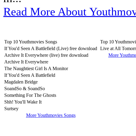
Read More About Youthmov
Top 10 Youthmovies Songs
Top 10 Youthmovi
If You'd Seen A Battlefield (Live) free download
Live at All Tomor
Archive It Everywhere (live) free download
More Youthmo
Archive It Everywhere
The Naughtiest Girl Is A Monitor
If You'd Seen A Battlefield
Magdalen Bridge
SoandSo & SoandSo
Something For The Ghosts
Shh! You'll Wake It
Surtsey
More Youthmovies Songs