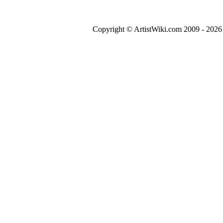
Copyright © ArtistWiki.com 2009 - 2026 