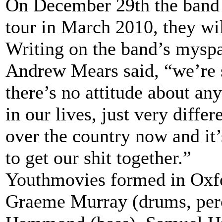
On December 29th the band a
tour in March 2010, they wi
Writing on the band’s myspac
Andrew Mears said, “we’re sti
there’s no attitude about any
in our lives, just very diffe
over the country now and it
to get our shit together.”
Youthmovies formed in Oxfo
Graeme Murray (drums, perc