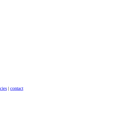
cies
|
contact