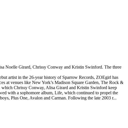
lisa Noelle Girard, Chrissy Conway and Kristin Swinford. The three
.
ebut artist in the 26-year history of Sparrow Records, ZOEgirl has
rmances at venues like New York’s Madison Square Garden, The Rock &
n which Chrissy Conway, Alisa Girard and Kristin Swinford keep
llowed with a sophomore album, Life, which continued to propel the
wsboys, Plus One, Avalon and Carman. Following the late 2003 r...