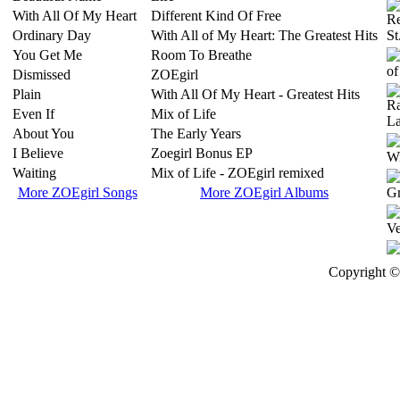
With All Of My Heart
Different Kind Of Free
Ordinary Day
With All of My Heart: The Greatest Hits
You Get Me
Room To Breathe
Dismissed
ZOEgirl
Plain
With All Of My Heart - Greatest Hits
Even If
Mix of Life
About You
The Early Years
I Believe
Zoegirl Bonus EP
Waiting
Mix of Life - ZOEgirl remixed
More ZOEgirl Songs
More ZOEgirl Albums
Copyright © 