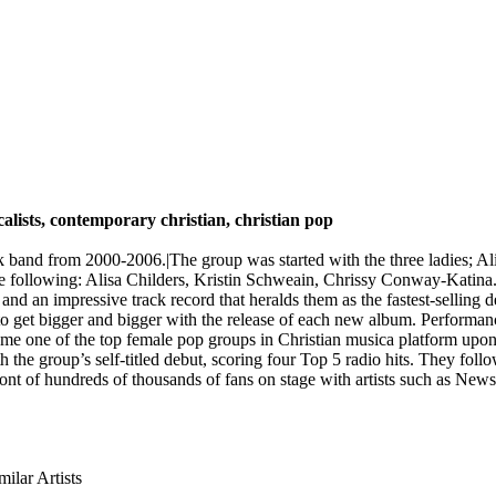
calists, contemporary christian, christian pop
k band from 2000-2006.|The group was started with the three ladies; A
he following: Alisa Childers, Kristin Schweain, Chrissy Conway-Katina
d an impressive track record that heralds them as the fastest-selling d
s to get bigger and bigger with the release of each new album. Perfo
e one of the top female pop groups in Christian musica platform upo
 the group’s self-titled debut, scoring four Top 5 radio hits. They fo
front of hundreds of thousands of fans on stage with artists such as Ne
milar Artists