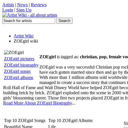
Artists
|
News
|
Reviews
Login
|
Sign Up
Artist Wiki
ZOEgirl wiki
ZOEgirl
is tagged as:
christian, pop, female vo
ZOEgirl pictures
ZOEgirl biography
ZOEgirl was a very successful Christian pop roc
ZOEgirl songs
have each gotten married since then and go by t
With more than 1 million albums sold worldwide an
ZOEgirl albums
managed to create a success story that continue
Roll Hall of Fame and Walt Disney World have helped ZOEgirl becom
building brick by brick. ZOEgirl exploded onto the scene in 2000 with
girls’ blossoming career. Those first two projects placed ZOEgirl in 
Read More About ZOEgirl Biography
...
Top 10 ZOEgirl Songs
Top 10 ZOEgirl Albums
Si
Beautiful Name
Life