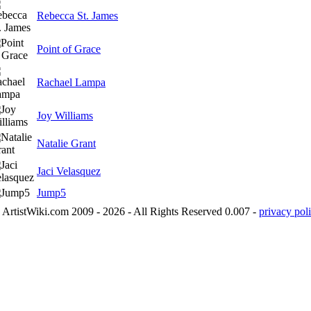
Rebecca St. James
Point of Grace
Rachael Lampa
Joy Williams
Natalie Grant
Jaci Velasquez
Jump5
ArtistWiki.com 2009 - 2026 - All Rights Reserved 0.007 -
privacy poli