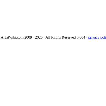
ArtistWiki.com 2009 - 2026 - All Rights Reserved 0.004 -
privacy poli