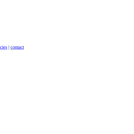
cies
|
contact