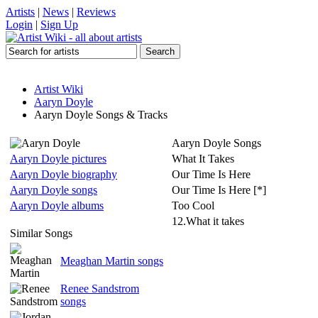
Artists
|
News
|
Reviews
Login
|
Sign Up
Artist Wiki
Aaryn Doyle
Aaryn Doyle Songs & Tracks
Aaryn Doyle Songs
Aaryn Doyle pictures
What It Takes
Aaryn Doyle biography
Our Time Is Here
Aaryn Doyle songs
Our Time Is Here [*]
Aaryn Doyle albums
Too Cool
12.What it takes
Similar Songs
Meaghan Martin songs
Renee Sandstrom
songs