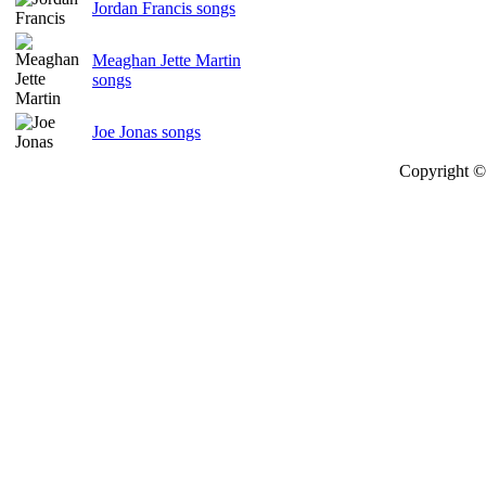
Jordan Francis songs
Meaghan Jette Martin
songs
Joe Jonas songs
Copyright © 