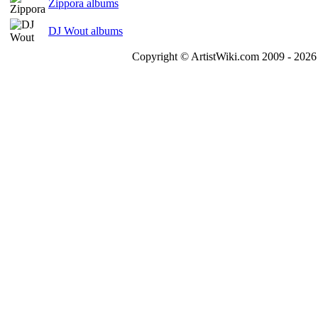
Zippora albums
DJ Wout albums
Copyright © ArtistWiki.com 2009 - 2026 