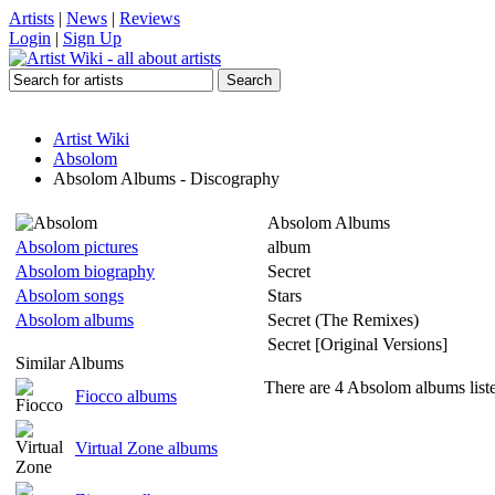
Artists
|
News
|
Reviews
Login
|
Sign Up
Artist Wiki
Absolom
Absolom Albums - Discography
Absolom Albums
Absolom pictures
album
Absolom biography
Secret
Absolom songs
Stars
Absolom albums
Secret (The Remixes)
Secret [Original Versions]
Similar Albums
There are 4 Absolom albums list
Fiocco albums
Virtual Zone albums