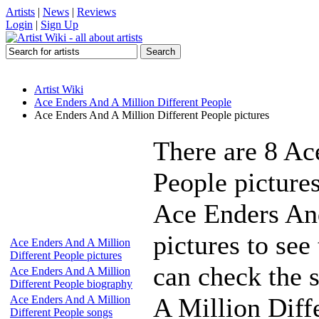
Artists
|
News
|
Reviews
Login
|
Sign Up
Artist Wiki
Ace Enders And A Million Different People
Ace Enders And A Million Different People pictures
There are 8 Ac
People picture
Ace Enders And
pictures to see
Ace Enders And A Million
Different People pictures
can check the s
Ace Enders And A Million
Different People biography
A Million Diffe
Ace Enders And A Million
Different People songs