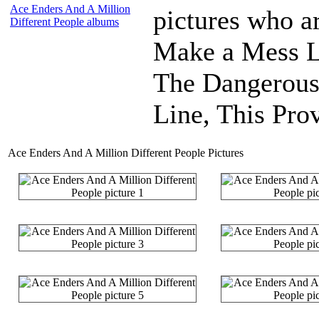
Ace Enders And A Million
pictures who a
Different People albums
Make a Mess L
The Dangerous
Line, This Prov
Ace Enders And A Million Different People Pictures