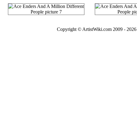
Copyright © ArtistWiki.com 2009 - 2026 