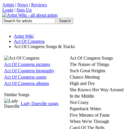
Artists
|
News
|
Reviews
Login
|
Sign Up
Artist Wiki
Act Of Congress
Act Of Congress Songs & Tracks
Act Of Congress Songs
Act Of Congress pictures
The Nature of Things
Act Of Congress biography
Such Great Heights
Act Of Congress songs
Chance Meeting
Act Of Congress albums
High and Dry
She Knows Her Way Around
Similar Songs
In the Middle
Not Crazy
Lady Danville songs
Paperback Writer
Five Minutes of Fame
When We're Through
Carol Of The Bells