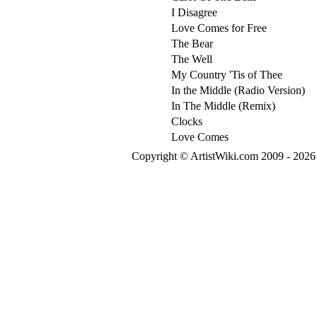
I Disagree
Love Comes for Free
The Bear
The Well
My Country 'Tis of Thee
In the Middle (Radio Version)
In The Middle (Remix)
Clocks
Love Comes
Copyright © ArtistWiki.com 2009 - 2026 