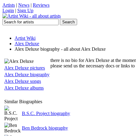
Artists
|
News
|
Reviews
Login
|
Sign Up
Artist Wiki
Alex Deluxe
Alex Deluxe biography - all about Alex Deluxe
there is no bio for Alex Deluxe at the momen
please send us the necessary docs or links t
Alex Deluxe pictures
Alex Deluxe biography
Alex Deluxe songs
Alex Deluxe albums
Similar Biographies
B.S.C. Project biography
Ben Bedrock biography