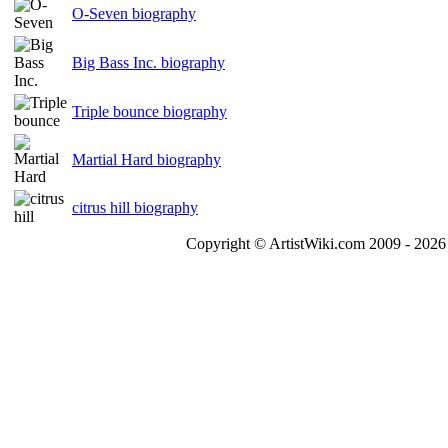
O-Seven biography
Big Bass Inc. biography
Triple bounce biography
Martial Hard biography
citrus hill biography
Copyright © ArtistWiki.com 2009 - 2026 