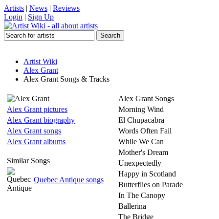
Artists
|
News
|
Reviews
Login
|
Sign Up
Artist Wiki
Alex Grant
Alex Grant Songs & Tracks
Alex Grant Songs
Alex Grant pictures
Morning Wind
Alex Grant biography
El Chupacabra
Alex Grant songs
Words Often Fail
Alex Grant albums
While We Can
Mother's Dream
Similar Songs
Unexpectedly
Happy in Scotland
Quebec Antique songs
Butterflies on Parade
In The Canopy
Ballerina
The Bridge