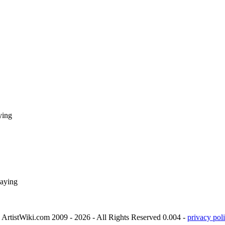
ying
laying
ArtistWiki.com 2009 - 2026 - All Rights Reserved 0.004 -
privacy poli