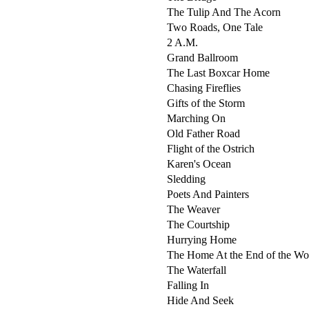
The Tulip And The Acorn
Two Roads, One Tale
2 A.M.
Grand Ballroom
The Last Boxcar Home
Chasing Fireflies
Gifts of the Storm
Marching On
Old Father Road
Flight of the Ostrich
Karen's Ocean
Sledding
Poets And Painters
The Weaver
The Courtship
Hurrying Home
The Home At the End of the Wo
The Waterfall
Falling In
Hide And Seek