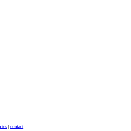
cies
|
contact