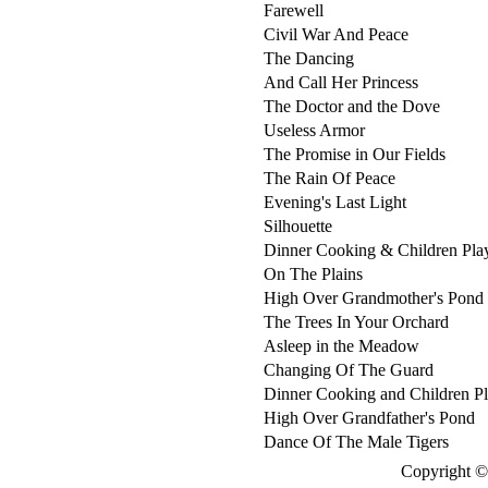
Farewell
Civil War And Peace
The Dancing
And Call Her Princess
The Doctor and the Dove
Useless Armor
The Promise in Our Fields
The Rain Of Peace
Evening's Last Light
Silhouette
Dinner Cooking & Children Pla
On The Plains
High Over Grandmother's Pond
The Trees In Your Orchard
Asleep in the Meadow
Changing Of The Guard
Dinner Cooking and Children P
High Over Grandfather's Pond
Dance Of The Male Tigers
Copyright © 