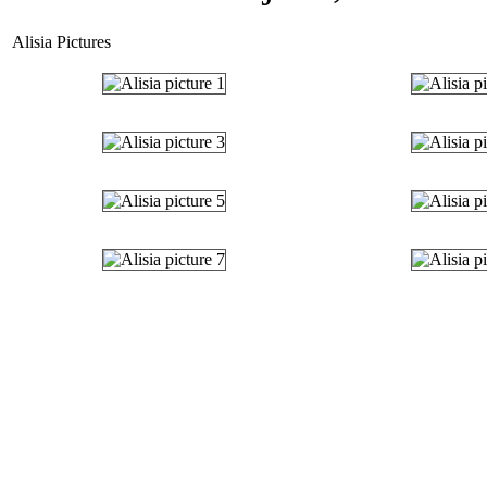
Alisia Pictures