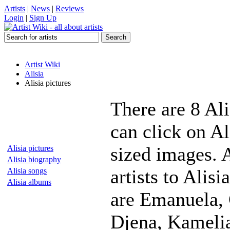
Artists
|
News
|
Reviews
Login
|
Sign Up
Artist Wiki
Alisia
Alisia pictures
There are 8 Ali
can click on Al
sized images. 
Alisia pictures
Alisia biography
artists to Alis
Alisia songs
Alisia albums
are Emanuela, 
Djena, Kamelia