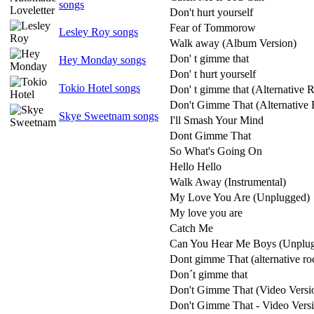
songs
Don't hurt yourself
Fear of Tommorow
Lesley Roy songs
Walk away (Album Version)
Don' t gimme that
Hey Monday songs
Don' t hurt yourself
Tokio Hotel songs
Don' t gimme that (Alternative 
Don't Gimme That (Alternative 
Skye Sweetnam songs
I'll Smash Your Mind
Dont Gimme That
So What's Going On
Hello Hello
Walk Away (Instrumental)
My Love You Are (Unplugged)
My love you are
Catch Me
Can You Hear Me Boys (Unplu
Dont gimme That (alternative ro
Don´t gimme that
Don't Gimme That (Video Versi
Don't Gimme That - Video Vers