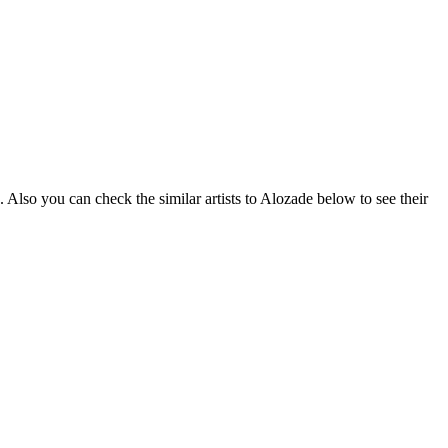
 Also you can check the similar artists to Alozade below to see their