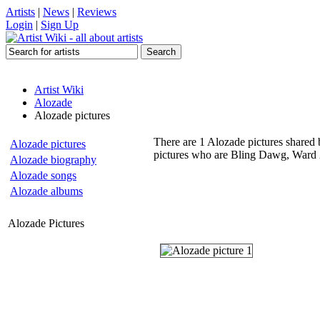
Artists
|
News
|
Reviews
Login
|
Sign Up
Artist Wiki
Alozade
Alozade pictures
There are 1 Alozade pictures shared b
Alozade pictures
pictures who are Bling Dawg, Ward 2
Alozade biography
Alozade songs
Alozade albums
Alozade Pictures