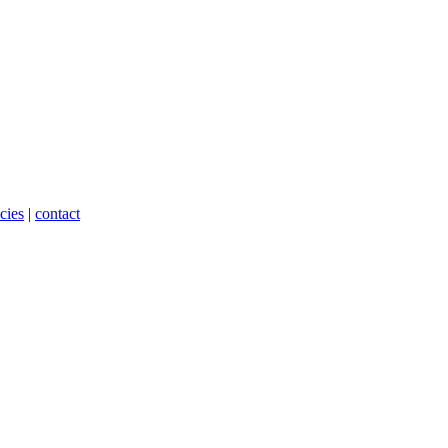
cies
|
contact