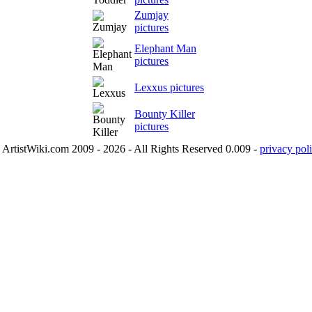
Zumjay
pictures
Elephant Man
pictures
Lexxus pictures
Bounty Killer
pictures
ArtistWiki.com 2009 - 2026 - All Rights Reserved 0.009 -
privacy poli