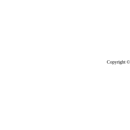
Copyright © 