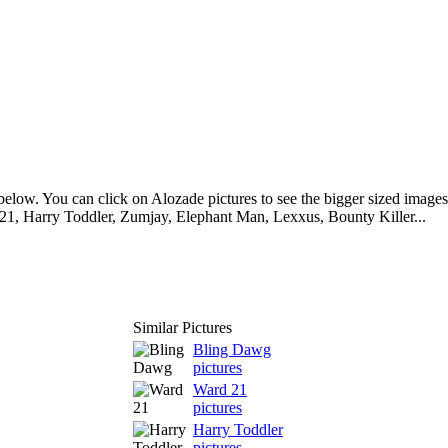
elow. You can click on Alozade pictures to see the bigger sized images.
1, Harry Toddler, Zumjay, Elephant Man, Lexxus, Bounty Killer...
Similar Pictures
Bling Dawg
pictures
Ward 21
pictures
Harry Toddler
pictures