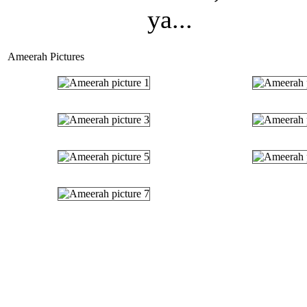
ya...
Ameerah Pictures