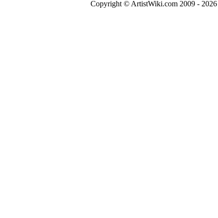
Copyright © ArtistWiki.com 2009 - 2026 