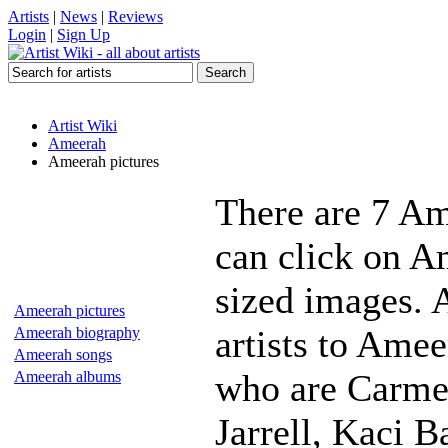
Artists
|
News
|
Reviews
Login
|
Sign Up
Artist Wiki
Ameerah
Ameerah pictures
There are 7 Am
can click on Am
sized images. 
Ameerah pictures
artists to Amee
Ameerah biography
Ameerah songs
who are Carme
Ameerah albums
Jarrell, Kaci 