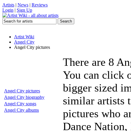
Artists
|
News
|
Reviews
Login
|
Sign Up
Artist Wiki
Angel City
Angel City pictures
There are 8 An
You can click o
bigger sized i
Angel City pictures
similar artists
Angel City biography
Angel City songs
pictures who a
Angel City albums
Dance Nation, 