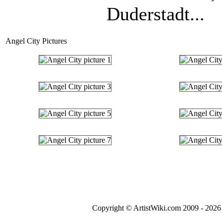
Duderstadt...
Angel City Pictures
Copyright © ArtistWiki.com 2009 - 2026 