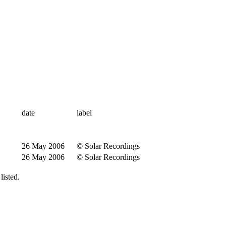
date
label
26 May 2006
© Solar Recordings
26 May 2006
© Solar Recordings
isted.