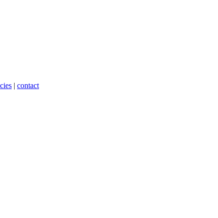
cies
|
contact