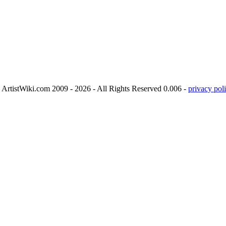
ArtistWiki.com 2009 - 2026 - All Rights Reserved 0.006 -
privacy poli