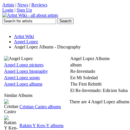
Artists
|
News
|
Reviews
Login
|
Sign Up
Artist Wiki
Angel Lopez
Angel Lopez Albums - Discography
Angel Lopez Albums
Angel Lopez pictures
album
Angel Lopez biography
Re-Inventado
Angel Lopez songs
En Mi Soledad
Angel Lopez albums
The First Rebirth
El Re-Inventado: Edicion Salsa
Similar Albums
There are 4 Angel Lopez albums l
Cristian Castro albums
Rakim Y Ken-Y albums