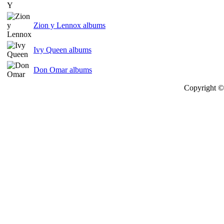
Zion y Lennox albums
Ivy Queen albums
Don Omar albums
Copyright © 