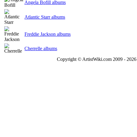
Angela Bofill albums
Atlantic Starr albums
Freddie Jackson albums
Cherrelle albums
Copyright © ArtistWiki.com 2009 - 2026 