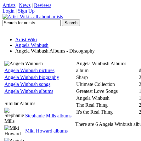
Artists
|
News
|
Reviews
Login
|
Sign Up
Artist Wiki
Angela Winbush
Angela Winbush Albums - Discography
Angela Winbush Albums
Angela Winbush pictures
album
d
Angela Winbush biography
Sharp
Angela Winbush songs
Ultimate Collection
Angela Winbush albums
Greatest Love Songs
1
Angela Winbush
Similar Albums
The Real Thing
It's the Real Thing
Stephanie Mills albums
There are 6 Angela Winbush albu
Miki Howard albums