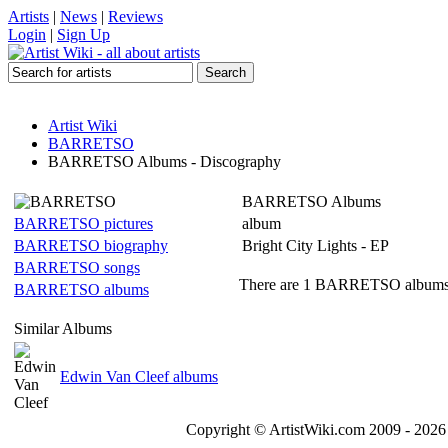
Artists
|
News
|
Reviews
Login
|
Sign Up
Artist Wiki
BARRETSO
BARRETSO Albums - Discography
BARRETSO Albums
BARRETSO pictures
album
BARRETSO biography
Bright City Lights - EP
BARRETSO songs
There are 1 BARRETSO albums l
BARRETSO albums
Similar Albums
Edwin Van Cleef albums
Copyright © ArtistWiki.com 2009 - 2026 