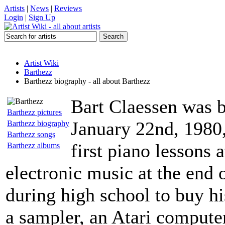
Artists
|
News
|
Reviews
Login
|
Sign Up
Artist Wiki
Barthezz
Barthezz biography - all about Barthezz
Bart Claessen was b
Barthezz pictures
January 22nd, 1980,
Barthezz biography
Barthezz songs
first piano lessons 
Barthezz albums
electronic music at the end 
during high school to buy hi
a sampler, an Atari computer