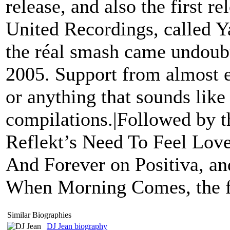
release, and also the first r
United Recordings, called Y
the réal smash came undoub
2005. Support from almost e
or anything that sounds like
compilations.|Followed by t
Reflekt’s Need To Feel Lov
And Forever on Positiva, an
When Morning Comes, the fu
Similar Biographies
DJ Jean biography