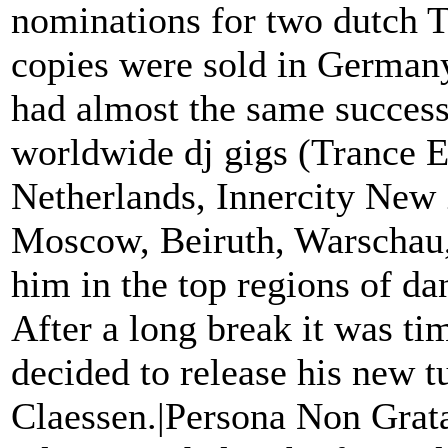
nominations for two dutch
copies were sold in Germany
had almost the same success
worldwide dj gigs (Trance E
Netherlands, Innercity New
Moscow, Beiruth, Warschau,
him in the top regions of da
After a long break it was t
decided to release his new 
Claessen.|Persona Non Grata