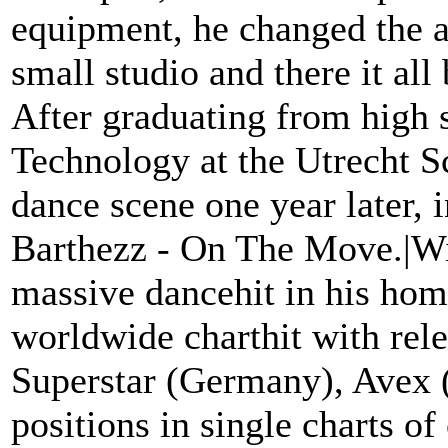
equipment, he changed the at
small studio and there it al
After graduating from high 
Technology at the Utrecht S
dance scene one year later, i
Barthezz - On The Move.|With
massive dancehit in his hom
worldwide charthit with rele
Superstar (Germany), Avex (
positions in single charts o