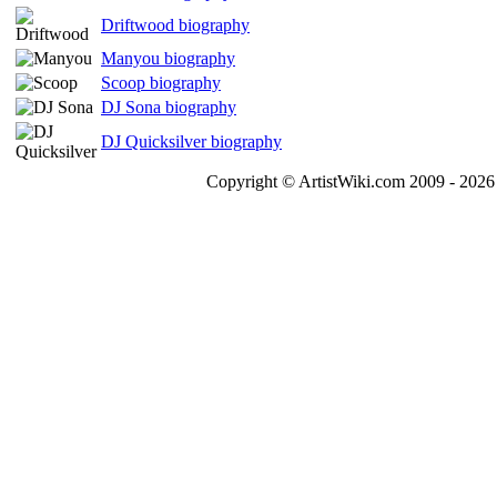
Driftwood biography
Manyou biography
Scoop biography
DJ Sona biography
DJ Quicksilver biography
Copyright © ArtistWiki.com 2009 - 2026 