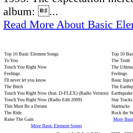
album: ...
Read More About Basic Ele
Top 10 Basic Element Songs
Top 10 Bas
To You
The Truth
Touch You Right Now
The Ultima
Feelings
Feelings
I'll never let you know
Basic Injec
The Bitch
The Earthq
Touch You Right Now (feat. D-FLEX) (Radio Version)
Earthquake
Touch You Right Now (Radio Edit 2009)
Star Tracks
This Must Be a Dream
Startracks
The Ride
Rock the W
Raise The Gain
More Basi
More Basic Element Songs