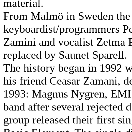
material.
From Malmö in Sweden the g
keyboardist/programmers Pet
Zamini and vocalist Zetma 
replaced by Saunet Sparell.
The history began in 1992 w
his friend Ceasar Zamani, de
1993: Magnus Nygren, EMI r
band after several rejected 
group released their first 