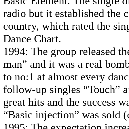
Basic Element. The single d
radio but it established the 
country, which rated the sin
Dance Chart.
1994: The group released th
man” and it was a real bombs
to no:1 at almost every dan
follow-up singles “Touch” a
great hits and the success 
“Basic injection” was sold 
1995: The expectation incre