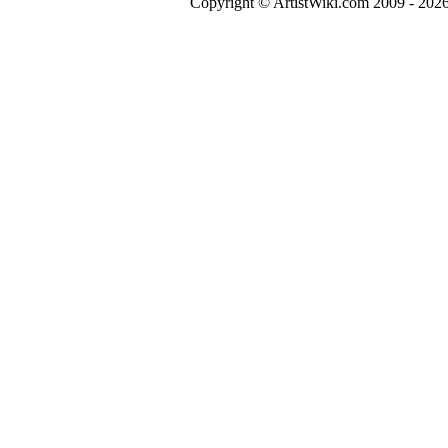
Copyright © ArtistWiki.com 2009 - 2026