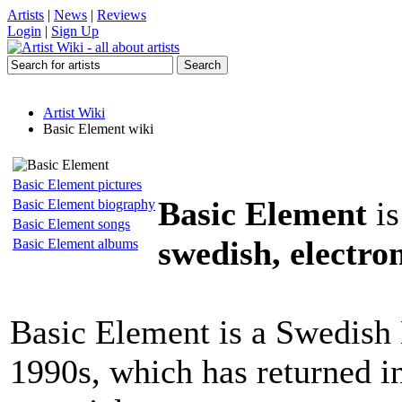
Artists
|
News
|
Reviews
Login
|
Sign Up
Artist Wiki
Basic Element wiki
Basic Element pictures
Basic Element
is
Basic Element biography
Basic Element songs
swedish, electro
Basic Element albums
Basic Element is a Swedish
1990s, which has returned in