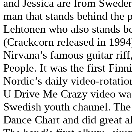
and Jessica are from Sweden
man that stands behind the p
Lehtonen who also stands b
(Crackcorn released in 1994
Nirvana’s famous guitar riff
People. It was the first Fin
Nordic’s daily video-rotatio
U Drive Me Crazy video was
Swedish youth channel. The
Dance Chart and did great a