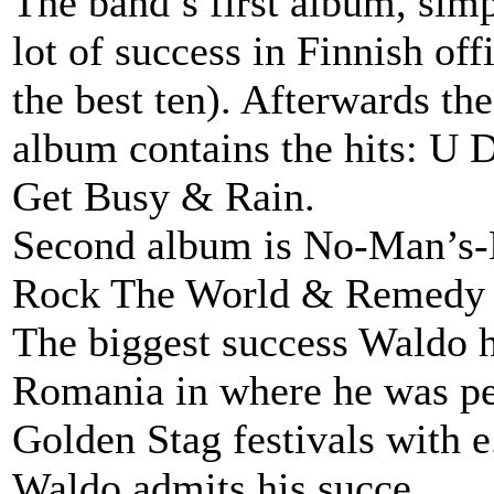
The band’s first album, sim
lot of success in Finnish of
the best ten). Afterwards t
album contains the hits: U 
Get Busy & Rain.
Second album is No-Man’s-L
Rock The World & Remedy
The biggest success Waldo h
Romania in where he was per
Golden Stag festivals with 
Waldo admits his succe...