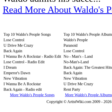
Read More About Waldo's P
Top 10 Waldo's People Songs
Top 10 Waldo's People Album
Lose Control
Waldo's People
U Drive Me Crazy
Paranoid
Back Again
Lose Control
I Wanna Be A Rockstar - Radio Edit
No - Man's - Land
Lose Control - Radio Edit
No-Man's-Land
I Dream
Back Again: The Greatest Hits
Emperor's Dawn
Back Again
New Vibration
New Vibration
I Wanna Be A Rockstar
U Drive Me Crazy
Back Again - Radio edit
Rent Party
More Waldo's People Songs
More Waldo's People Albums
Copyright © ArtistWiki.com 2009 - 2026 