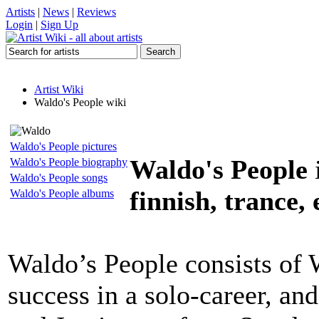
Artists
|
News
|
Reviews
Login
|
Sign Up
Artist Wiki
Waldo's People wiki
Waldo's People pictures
Waldo's People
Waldo's People biography
Waldo's People songs
finnish, trance,
Waldo's People albums
Waldo’s People consists of
success in a solo-career, an