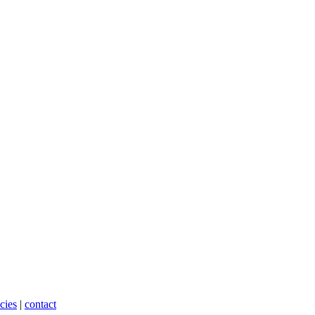
cies
|
contact