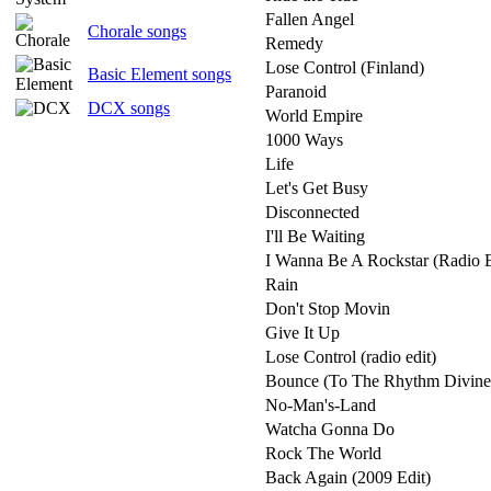
Fallen Angel
Chorale songs
Remedy
Lose Control (Finland)
Basic Element songs
Paranoid
DCX songs
World Empire
1000 Ways
Life
Let's Get Busy
Disconnected
I'll Be Waiting
I Wanna Be A Rockstar (Radio E
Rain
Don't Stop Movin
Give It Up
Lose Control (radio edit)
Bounce (To The Rhythm Divine
No-Man's-Land
Watcha Gonna Do
Rock The World
Back Again (2009 Edit)