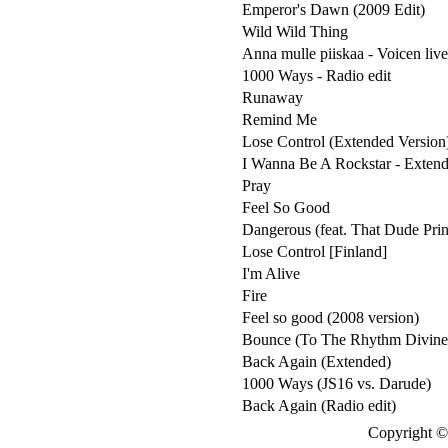
Emperor's Dawn (2009 Edit)
Wild Wild Thing
Anna mulle piiskaa - Voicen live
1000 Ways - Radio edit
Runaway
Remind Me
Lose Control (Extended Version
I Wanna Be A Rockstar - Extend
Pray
Feel So Good
Dangerous (feat. That Dude Pri
Lose Control [Finland]
I'm Alive
Fire
Feel so good (2008 version)
Bounce (To The Rhythm Divine) 
Back Again (Extended)
1000 Ways (JS16 vs. Darude)
Back Again (Radio edit)
Copyright © 