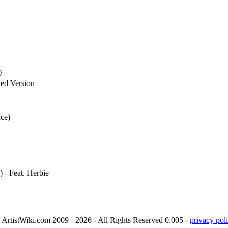
)
ed Version
nce)
- Feat. Herbie
ArtistWiki.com 2009 - 2026 - All Rights Reserved 0.005 -
privacy poli