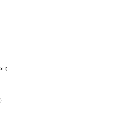
dit)
)