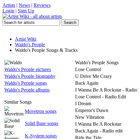
Artists
|
News
|
Reviews
Login
|
Sign Up
Artist Wiki
Waldo's People
Waldo's People Songs & Tracks
Waldo's People Songs
Waldo's People pictures
Lose Control
Waldo's People biography
U Drive Me Crazy
Waldo's People songs
Back Again
Waldo's People albums
I Wanna Be A Rockstar - Radio 
Lose Control - Radio Edit
Similar Songs
I Dream
Emperor's Dawn
Movetron songs
New Vibration
Solid Base songs
I Wanna Be A Rockstar
Back Again - Radio edit
K-System songs
Ride the Tide