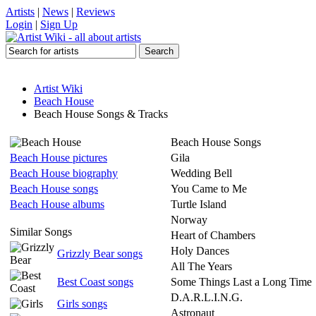
Artists
|
News
|
Reviews
Login
|
Sign Up
Artist Wiki
Beach House
Beach House Songs & Tracks
Beach House Songs
Beach House pictures
Gila
Beach House biography
Wedding Bell
Beach House songs
You Came to Me
Beach House albums
Turtle Island
Norway
Similar Songs
Heart of Chambers
Holy Dances
Grizzly Bear songs
All The Years
Best Coast songs
Some Things Last a Long Time
D.A.R.L.I.N.G.
Girls songs
Astronaut