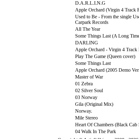
D.A.R.L.I.N.G
Apple Orchard (Virgin 4 Track 
Used to Be - From the single Us
Carpark Records
All The Year
Some Things Last (A Long Tim
DARLING
Apple Orchard - Virgin 4 Track
Play The Game (Queen cover)
Some Things Last
Apple Orchard (2005 Demo Ver
Master of War
01 Zebra
02 Silver Soul
03 Norway
Gila (Original Mix)
Norway.
Mile Stereo
Heart Of Chambers (Black Cab 
04 Walk In The Park