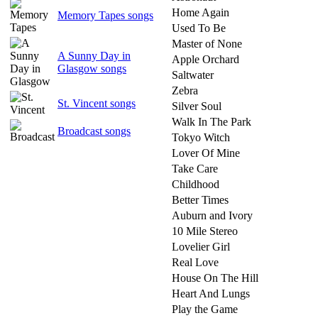
Home Again
Memory Tapes songs
Used To Be
Master of None
A Sunny Day in
Apple Orchard
Glasgow songs
Saltwater
Zebra
St. Vincent songs
Silver Soul
Walk In The Park
Broadcast songs
Tokyo Witch
Lover Of Mine
Take Care
Childhood
Better Times
Auburn and Ivory
10 Mile Stereo
Lovelier Girl
Real Love
House On The Hill
Heart And Lungs
Play the Game