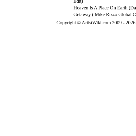
Edit)
Heaven Is A Place On Earth (D
Getaway ( Mike Rizzo Global C
Copyright © ArtistWiki.com 2009 - 2026 