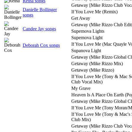
Reina songs
Getaway [Mike Rizzo Club Voca
Danielle Bollinger
If You Love Me (Remix)
songs
Get Away
Getaway (Mike Rizzo Club Edit
Candee Jay songs
Supernova Lights
Supernova Light
If You Love Me (Mac Quayle Vo
Deborah Cox songs
Supanova Light
Getaway (Mike Rizzo Global C
Getaway (Mike Rizzo Mix)
Getaway (Mike Rizzo)
If You Love Me (Tony & Mac S
Club Vocal Mix)
My Grave
Heaven Is A Place On Earth (Po
Getaway (Mike Rizzo Global Cl
If You Love Me (Tony Moran/M
If You Love Me (Tony & Mac's 
Club Mix)
Getaway (Mike Rizzo Club Voc