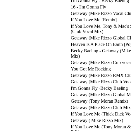
I'm Gonna Fly - Becky Baeling
16 - I'm Gonna Fly
Getaway (Mike Rizzo Vocal Clu
If You Love Me [Remix]
If You Love Me, Tony & Mac's 
(Club Vocal Mix)
Getaway (Mike Rizzo Global C
Heaven Is A Place On Earth [Po
Becky Baeling - Getaway (Mike
Mix)
Getaway (Mike Rizzo Cub voca
You Got Me Rocking
Getaway (Mike Rizzo RMX Clu
Getaway [Mike Rizzo Club Voc
I'm Gonna Fly -Becky Baeling
Getaway (Mike Rizzo Global M
Getaway (Tony Moran Remix)
Getaway (Mike Rizzo Club Mix
If You Love Me (Thick Dick Vo
Getaway ( Mike Rizzo Mix)
If You Love Me (Tony Moran &