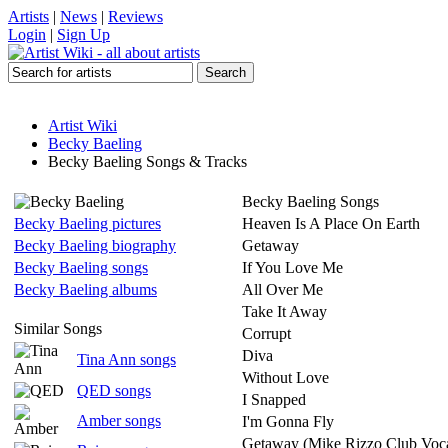
Artists
|
News
|
Reviews
Login
|
Sign Up
Artist Wiki
Becky Baeling
Becky Baeling Songs & Tracks
Becky Baeling Songs
Becky Baeling pictures
Heaven Is A Place On Earth
Becky Baeling biography
Getaway
Becky Baeling songs
If You Love Me
Becky Baeling albums
All Over Me
Take It Away
Similar Songs
Corrupt
Diva
Tina Ann songs
Without Love
QED songs
I Snapped
Amber songs
I'm Gonna Fly
Getaway (Mike Rizzo Club Voca