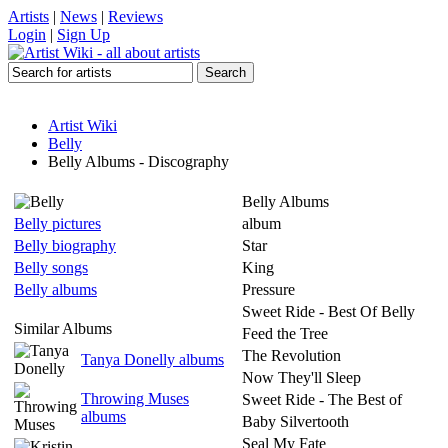
Artists
|
News
|
Reviews
Login
|
Sign Up
Artist Wiki
Belly
Belly Albums - Discography
Belly Albums
Belly pictures
album
Belly biography
Star
Belly songs
King
Belly albums
Pressure
Sweet Ride - Best Of Belly
Similar Albums
Feed the Tree
The Revolution
Tanya Donelly albums
Now They'll Sleep
Throwing Muses
Sweet Ride - The Best of
albums
Baby Silvertooth
Seal My Fate