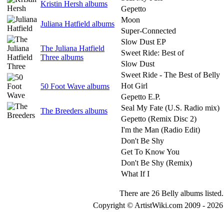
Kristin Hersh albums
Gepetto
Moon
Juliana Hatfield albums
Super-Connected
Slow Dust EP
The Juliana Hatfield
Sweet Ride: Best of
Three albums
Slow Dust
Sweet Ride - The Best of Belly
Hot Girl
50 Foot Wave albums
Gepetto E.P.
Seal My Fate (U.S. Radio mix)
The Breeders albums
Gepetto (Remix Disc 2)
I'm the Man (Radio Edit)
Don't Be Shy
Get To Know You
Don't Be Shy (Remix)
What If I
There are 26 Belly albums listed.
Copyright © ArtistWiki.com 2009 - 2026 