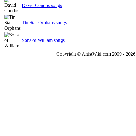
David Condos songs
Tin Star Orphans songs
Sons of William songs
Copyright © ArtistWiki.com 2009 - 2026 