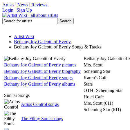
Artists
|
News
|
Reviews
Login
|
Sign Up
Artist Wiki
Bethany Joy Galeotti of Everly
Bethany Joy Galeotti of Everly Songs & Tracks
Bethany Joy Galeotti of 
Bethany Joy Galeotti of Everly pictures
Mrs. Scott
Bethany Joy Galeotti of Everly biography
Scheming Star
Bethany Joy Galeotti of Everly songs
Karen's Cafe
Bethany Joy Galeotti of Everly albums
Stars
OTH- Scheming Star
Similar Songs
Hotel Cafe
Mrs. Scott (611)
Adios Control songs
Scheming Star (611)
The Filthy Souls songs