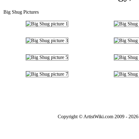
Big Shug Pictures
Copyright © ArtistWiki.com 2009 - 2026 