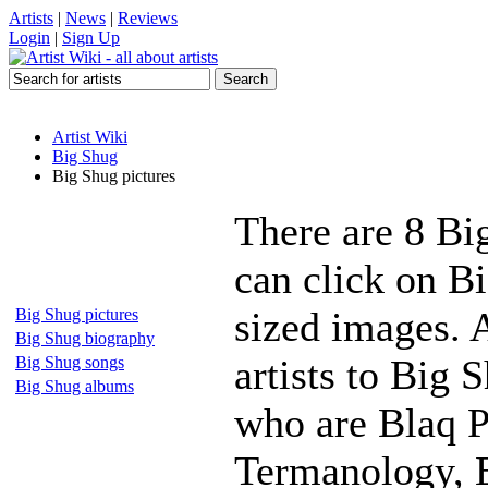
Artists
|
News
|
Reviews
Login
|
Sign Up
Artist Wiki
Big Shug
Big Shug pictures
There are 8 Bi
can click on Bi
sized images. 
Big Shug pictures
Big Shug biography
artists to Big 
Big Shug songs
Big Shug albums
who are Blaq P
Termanology, E