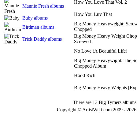
How You Love That Vol. 2
Mannie Fresh albums
How You Luv That
Baby albums
Big Money Heavyweight: Scre
Birdman albums
Chopped
Big Money Heavy Weight Cho
Trick Daddy albums
Screwed
No Love (A Beautiful Life)
Big Money Heavywight: The S
Chopped Album
Hood Rich
Big Money Heavy Weights [Expl
There are 13 Big Tymers albums l
Copyright © ArtistWiki.com 2009 - 2026 