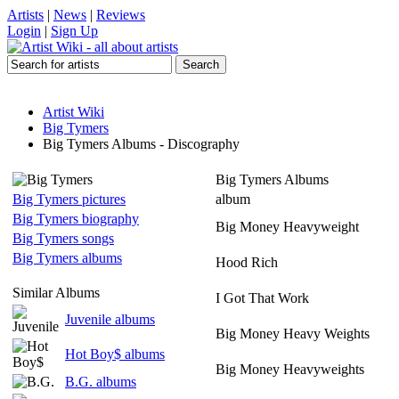
Artists
|
News
|
Reviews
Login
|
Sign Up
Artist Wiki
Big Tymers
Big Tymers Albums - Discography
Big Tymers Albums
Big Tymers pictures
album
Big Tymers biography
Big Money Heavyweight
Big Tymers songs
Big Tymers albums
Hood Rich
Similar Albums
I Got That Work
Juvenile albums
Big Money Heavy Weights
Hot Boy$ albums
Big Money Heavyweights
B.G. albums