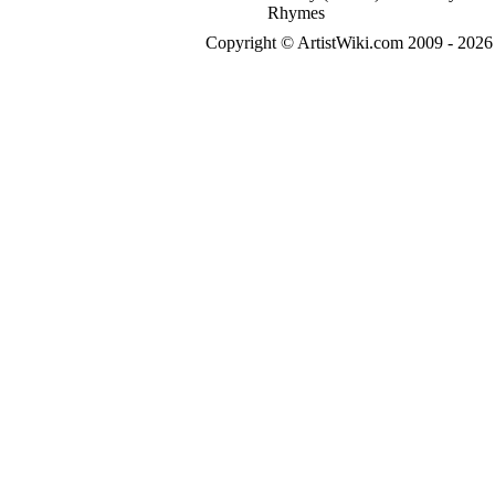
Rhymes
Copyright © ArtistWiki.com 2009 - 2026 