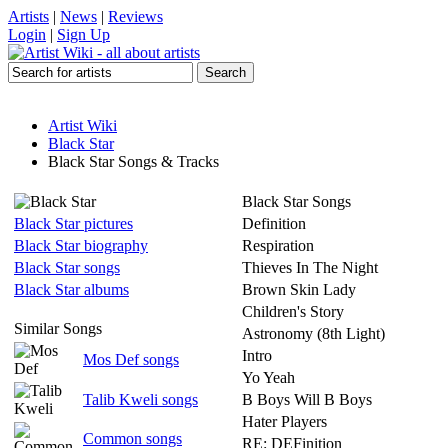
Artists
|
News
|
Reviews
Login
|
Sign Up
Artist Wiki
Black Star
Black Star Songs & Tracks
Black Star Songs
Black Star pictures
Definition
Black Star biography
Respiration
Black Star songs
Thieves In The Night
Black Star albums
Brown Skin Lady
Children's Story
Similar Songs
Astronomy (8th Light)
Intro
Mos Def songs
Yo Yeah
Talib Kweli songs
B Boys Will B Boys
Hater Players
Common songs
RE: DEFinition