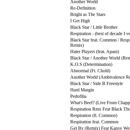
Another World
Re-Definition
Bright as The Stars
I Get High
Black Star / Little Brother
Respiration - (best of decade I v
Black Star feat. Common / Respi
Remix)
Hater Players (feat. Apani)
Black Star / Another World (Re
K.O.S (Determination)
Abnormal (Ft. Cholil)
Another World (Ambivalence R
Black Star / Side B Freestyle
Hard Margin
Pedofilia
What's Beef? (Live From Chapp
Respiration Rmx Feat Black Th
Respiration (ft. Common)
Respiration feat. Common
Get By (Remix) Feat Kanye Wes