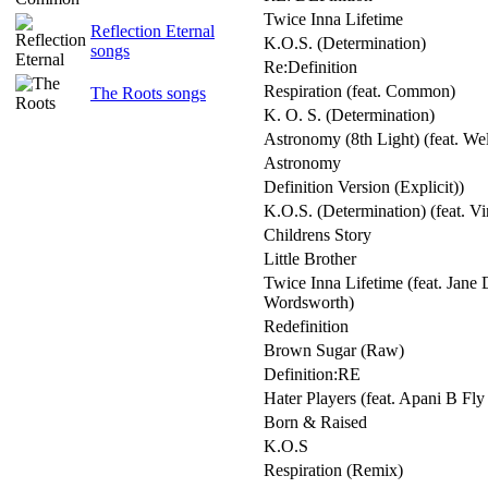
Twice Inna Lifetime
Reflection Eternal
K.O.S. (Determination)
songs
Re:Definition
Respiration (feat. Common)
The Roots songs
K. O. S. (Determination)
Astronomy (8th Light) (feat. We
Astronomy
Definition Version (Explicit))
K.O.S. (Determination) (feat. Vi
Childrens Story
Little Brother
Twice Inna Lifetime (feat. Jane
Wordsworth)
Redefinition
Brown Sugar (Raw)
Definition:RE
Hater Players (feat. Apani B Fl
Born & Raised
K.O.S
Respiration (Remix)