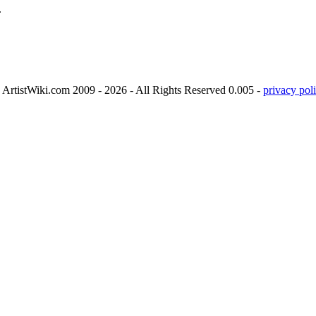
.
ArtistWiki.com 2009 - 2026 - All Rights Reserved 0.005 -
privacy poli