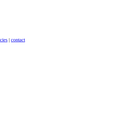
cies
|
contact