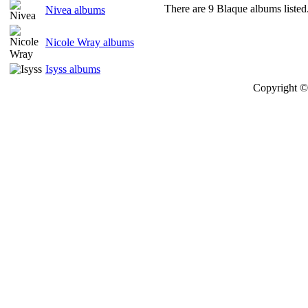
There are 9 Blaque albums listed
Nivea albums
Nicole Wray albums
Isyss albums
Copyright © 