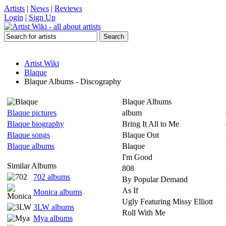
Artists
|
News
|
Reviews
Login
|
Sign Up
Artist Wiki
Blaque
Blaque Albums - Discography
Blaque Albums
Blaque pictures
album
Blaque biography
Bring It All to Me
Blaque songs
Blaque Out
Blaque albums
Blaque
I'm Good
Similar Albums
808
702 albums
By Popular Demand
As If
Monica albums
Ugly Featuring Missy Elliott
3LW albums
Roll With Me
Mya albums