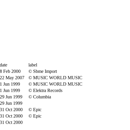
date
label
8 Feb 2000
© Sbme Import
22 May 2007
© MUSIC WORLD MUSIC
1 Jun 1999
© MUSIC WORLD MUSIC
1 Jun 1999
© Elektra Records
29 Jun 1999
© Columbia
29 Jun 1999
31 Oct 2000
© Epic
31 Oct 2000
© Epic
31 Oct 2000