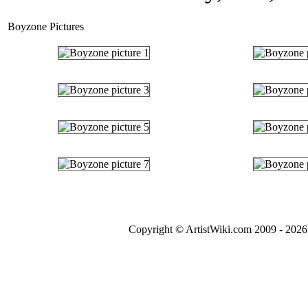
Boyzone Pictures
Copyright © ArtistWiki.com 2009 - 2026 