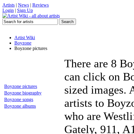
Artists
|
News
|
Reviews
Login
|
Sign Up
Artist Wiki
Boyzone
Boyzone pictures
There are 8 Bo
can click on Bo
sized images. 
Boyzone pictures
Boyzone biography
artists to Boyz
Boyzone songs
Boyzone albums
who are Westli
Gately, 911, A1