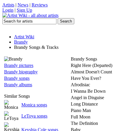
Artists
|
News
|
Reviews
Login
|
Sign Up
Artist Wiki
Brandy
Brandy Songs & Tracks
Brandy Songs
Brandy pictures
Right Here (Departed)
Brandy biography
Almost Doesn't Count
Brandy songs
Have You Ever?
Brandy albums
Afrodisiac
I Wanna Be Down
Similar Songs
Angel in Disguise
Long Distance
Monica songs
Piano Man
LeToya songs
Full Moon
The Definition
Keyshia Cole songs
Baby