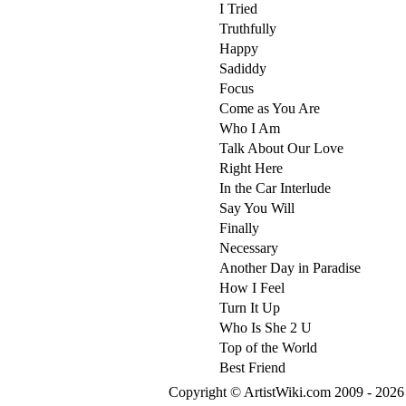
I Tried
Truthfully
Happy
Sadiddy
Focus
Come as You Are
Who I Am
Talk About Our Love
Right Here
In the Car Interlude
Say You Will
Finally
Necessary
Another Day in Paradise
How I Feel
Turn It Up
Who Is She 2 U
Top of the World
Best Friend
Copyright © ArtistWiki.com 2009 - 2026 