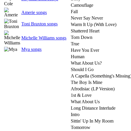
Camouflage
Fall
Amerie songs
Never Say Never
Toni Braxton songs
Warm It Up (With Love)
Shattered Heart
Torn Down
Michelle Williams songs
True
Mya songs
Have You Ever
Human
What About Us?
Should I Go
A Capella (Something's Missing
The Boy Is Mine
Afrodisiac (LP Version)
1st & Love
What About Us
Long Distance Interlude
Intro
Sittin' Up In My Room
Tomorrow