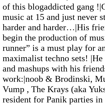
of this blogaddicted gang !
music at 15 and just never s
harder and harder…|His fri
begin the production of mus
runner” is a must play for 
maximalist techno sets! |He
and mashups with his friend
work:|noob & Brodinski, M
Vump , The Krays (aka Yuks
resident for Panik parties