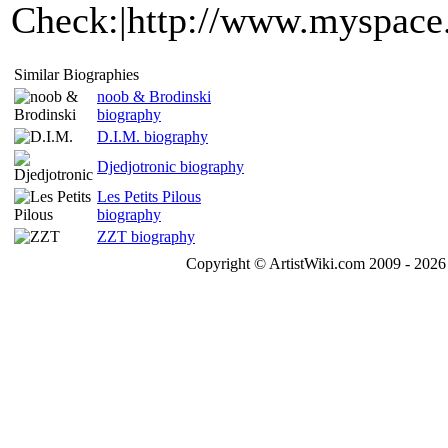
Check:|http://www.myspace
Similar Biographies
noob & Brodinski
biography
D.I.M. biography
Djedjotronic biography
Les Petits Pilous
biography
ZZT biography
Copyright © ArtistWiki.com 2009 - 2026 