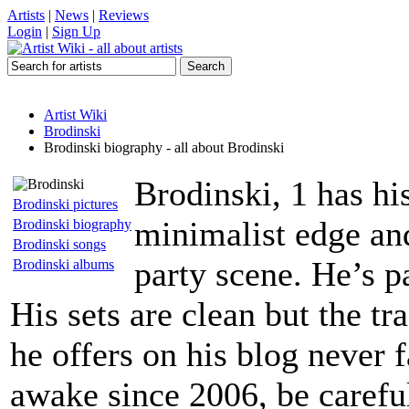
Artists
|
News
|
Reviews
Login
|
Sign Up
Artist Wiki
Brodinski
Brodinski biography - all about Brodinski
Brodinski, 1 has hi
Brodinski pictures
minimalist edge and
Brodinski biography
Brodinski songs
party scene. He’s p
Brodinski albums
His sets are clean but the tr
he offers on his blog never f
awake since 2006, be carefu