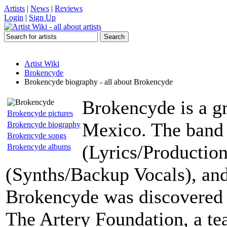
Artists
|
News
|
Reviews
Login
|
Sign Up
Artist Wiki
Brokencyde
Brokencyde biography - all about Brokencyde
Brokencyde is a g
Brokencyde pictures
Mexico. The band 
Brokencyde biography
Brokencyde songs
(Lyrics/Production
Brokencyde albums
(Synths/Backup Vocals), an
Brokencyde was discovered 
The Artery Foundation, a te