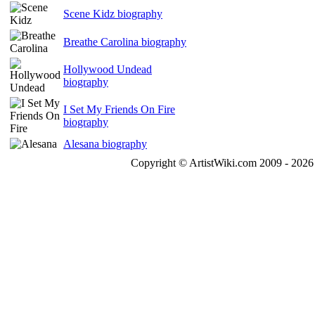
Scene Kidz biography
Breathe Carolina biography
Hollywood Undead
biography
I Set My Friends On Fire
biography
Alesana biography
Copyright © ArtistWiki.com 2009 - 2026 