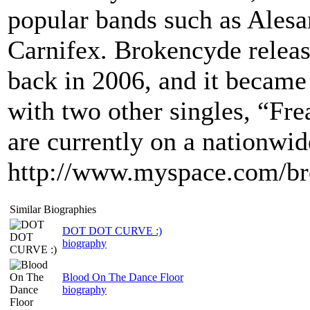
popular bands such as Alesa
Carnifex. Brokencyde release
back in 2006, and it became
with two other singles, “F
are currently on a nationwid
http://www.myspace.com/b
Similar Biographies
DOT DOT CURVE :)
biography
Blood On The Dance Floor
biography