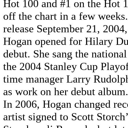
Hot 100 and #1 on the Hot 1
off the chart in a few week
release September 21, 2004,
Hogan opened for Hilary Duf
debut. She sang the national
the 2004 Stanley Cup Playof
time manager Larry Rudolph 
as work on her debut album
In 2006, Hogan changed reco
artist signed to Scott Storch’