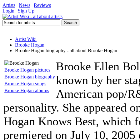
Artists
|
News
|
Reviews
Login
|
Sign Up
Artist Wiki
Brooke Hogan
Brooke Hogan biography - all about Brooke Hogan
Brooke Ellen Bol
Brooke Hogan pictures
known by her sta
Brooke Hogan biography
Brooke Hogan songs
American pop/R&B
Brooke Hogan albums
personality. She appeared on 
Hogan Knows Best, which fo
premiered on July 10, 2005 