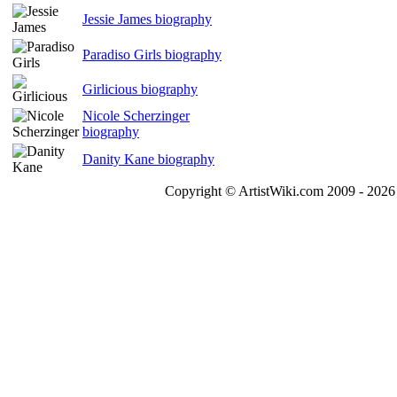
Jessie James biography
Paradiso Girls biography
Girlicious biography
Nicole Scherzinger
biography
Danity Kane biography
Copyright © ArtistWiki.com 2009 - 2026 