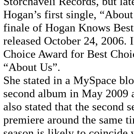
Storchaveli Records, but l
Hogan’s first single, “Abou
finale of Hogan Knows Best
released October 24, 2006.
Choice Award for Best Choic
“About Us”.
She stated in a MySpace blog
second album in May 2009 an
also stated that the second
premiere around the same ti
season is likely to coincide