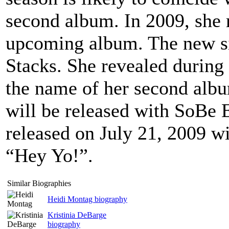
second album. In 2009, she 
upcoming album. The new sin
Stacks. She revealed during 
the name of her second alb
will be released with SoBe 
released on July 21, 2009 w
“Hey Yo!”.
Similar Biographies
Heidi Montag biography
Kristinia DeBarge
biography