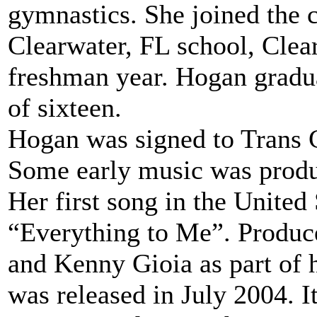
gymnastics. She joined the 
Clearwater, FL school, Clear
freshman year. Hogan gradua
of sixteen.
Hogan was signed to Trans C
Some early music was produ
Her first song in the United 
“Everything to Me”. Produ
and Kenny Gioia as part of 
was released in July 2004. I