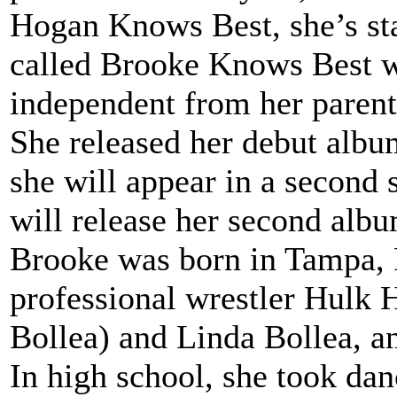
Hogan Knows Best, she’s star
called Brooke Knows Best w
independent from her parent
She released her debut albu
she will appear in a second
will release her second alb
Brooke was born in Tampa, Fl
professional wrestler Hulk
Bollea) and Linda Bollea, an
In high school, she took dan