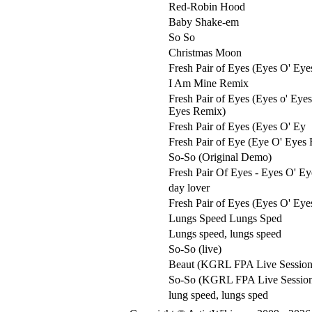
Red-Robin Hood
Baby Shake-em
So So
Christmas Moon
Fresh Pair of Eyes (Eyes O' Eye
I Am Mine Remix
Fresh Pair of Eyes (Eyes o' Eye
Eyes Remix)
Fresh Pair of Eyes (Eyes O' Ey
Fresh Pair of Eye (Eye O' Eyes
So-So (Original Demo)
Fresh Pair Of Eyes - Eyes O' E
day lover
Fresh Pair of Eyes (Eyes O' Eye
Lungs Speed Lungs Sped
Lungs speed, lungs speed
So-So (live)
Beaut (KGRL FPA Live Session
So-So (KGRL FPA Live Sessio
lung speed, lungs sped