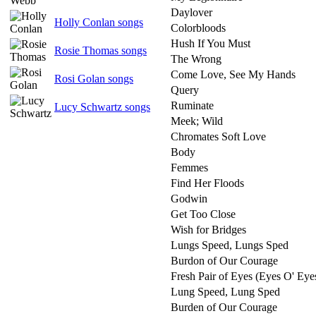
Daylover
Holly Conlan songs
Colorbloods
Hush If You Must
Rosie Thomas songs
The Wrong
Come Love, See My Hands
Rosi Golan songs
Query
Ruminate
Lucy Schwartz songs
Meek; Wild
Chromates Soft Love
Body
Femmes
Find Her Floods
Godwin
Get Too Close
Wish for Bridges
Lungs Speed, Lungs Sped
Burdon of Our Courage
Fresh Pair of Eyes (Eyes O' Ey
Lung Speed, Lung Sped
Burden of Our Courage