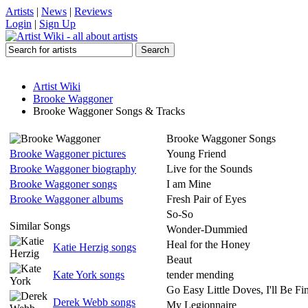
Artists
|
News
|
Reviews
Login
|
Sign Up
Artist Wiki
Brooke Waggoner
Brooke Waggoner Songs & Tracks
Brooke Waggoner Songs
Brooke Waggoner pictures
Young Friend
Brooke Waggoner biography
Live for the Sounds
Brooke Waggoner songs
I am Mine
Brooke Waggoner albums
Fresh Pair of Eyes
So-So
Similar Songs
Wonder-Dummied
Heal for the Honey
Katie Herzig songs
Beaut
Kate York songs
tender mending
Go Easy Little Doves, I'll Be Fi
Derek Webb songs
My Legionnaire