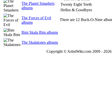
The Planet Smashers
Twenty Eight Teeth
albums
Hellos & Goodbyes
The Forces of Evil
There are 12 Buck-O-Nine albums
albums
Bim Skala Bim albums
The Skalatones albums
Copyright © ArtistWiki.com 2009 - 2026 