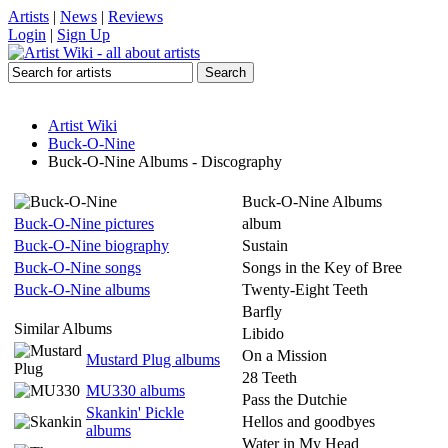
Artists
|
News
|
Reviews
Login
|
Sign Up
Artist Wiki
Buck-O-Nine
Buck-O-Nine Albums - Discography
Buck-O-Nine Albums
Buck-O-Nine pictures
album
Buck-O-Nine biography
Sustain
Buck-O-Nine songs
Songs in the Key of Bree
Buck-O-Nine albums
Twenty-Eight Teeth
Barfly
Similar Albums
Libido
On a Mission
Mustard Plug albums
28 Teeth
MU330 albums
Pass the Dutchie
Skankin' Pickle
Hellos and goodbyes
albums
Water in My Head