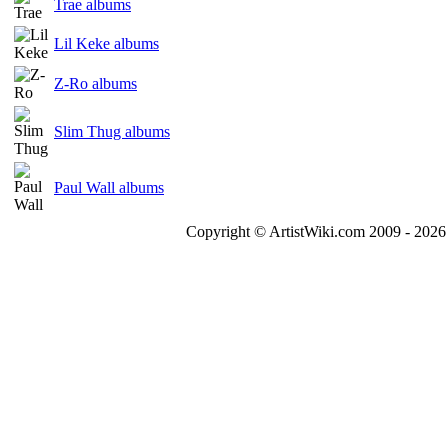
Trae albums
Lil Keke albums
Z-Ro albums
Slim Thug albums
Paul Wall albums
Copyright © ArtistWiki.com 2009 - 2026 