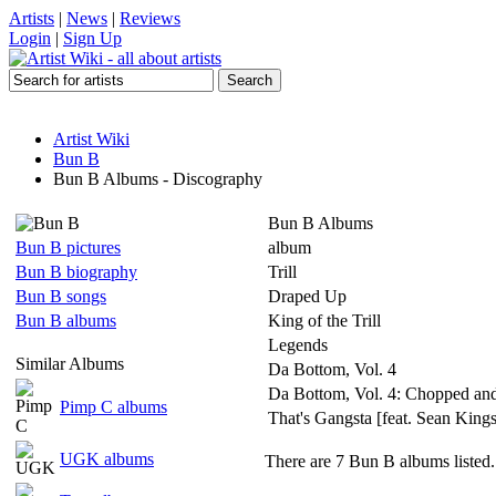
Artists
|
News
|
Reviews
Login
|
Sign Up
Artist Wiki
Bun B
Bun B Albums - Discography
Bun B Albums
Bun B pictures
album
Bun B biography
Trill
Bun B songs
Draped Up
Bun B albums
King of the Trill
Legends
Similar Albums
Da Bottom, Vol. 4
Da Bottom, Vol. 4: Chopped an
Pimp C albums
That's Gangsta [feat. Sean King
UGK albums
There are 7 Bun B albums listed.