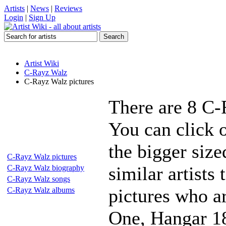
Artists
|
News
|
Reviews
Login
|
Sign Up
Artist Wiki
C-Rayz Walz
C-Rayz Walz pictures
There are 8 C-
You can click 
the bigger siz
C-Rayz Walz pictures
similar artists
C-Rayz Walz biography
C-Rayz Walz songs
pictures who a
C-Rayz Walz albums
One, Hangar 18