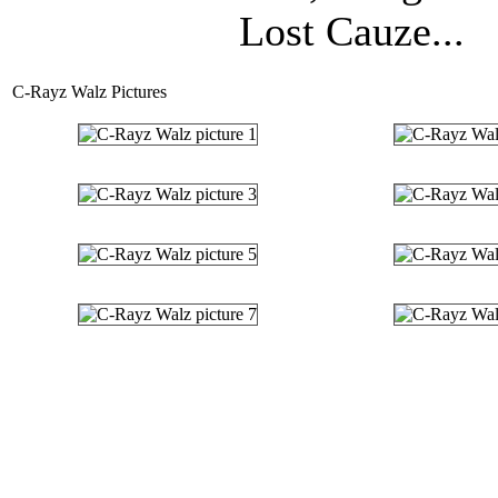
Lost Cauze...
C-Rayz Walz Pictures