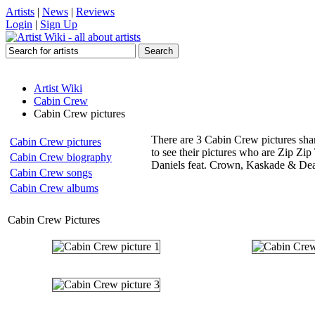
Artists
|
News
|
Reviews
Login
|
Sign Up
Artist Wiki
Cabin Crew
Cabin Crew pictures
There are 3 Cabin Crew pictures shar
Cabin Crew pictures
to see their pictures who are Zip Z
Cabin Crew biography
Daniels feat. Crown, Kaskade & Dea
Cabin Crew songs
Cabin Crew albums
Cabin Crew Pictures