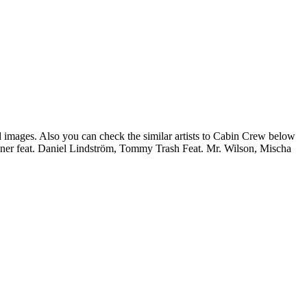
d images. Also you can check the similar artists to Cabin Crew below
iner feat. Daniel Lindström, Tommy Trash Feat. Mr. Wilson, Mischa