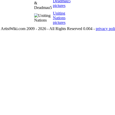
Deadmau5
pictures
Uniting
Nations
pictures
ArtistWiki.com 2009 - 2026 - All Rights Reserved 0.004 -
privacy poli