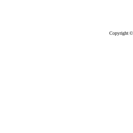
Copyright © 