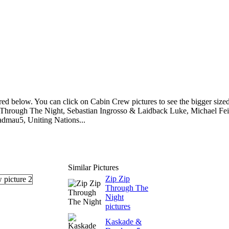
ed below. You can click on Cabin Crew pictures to see the bigger size
ip Through The Night, Sebastian Ingrosso & Laidback Luke, Michael Fe
dmau5, Uniting Nations...
Similar Pictures
Zip Zip
Through The
Night
pictures
Kaskade &