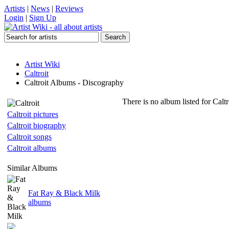
Artists
|
News
|
Reviews
Login
|
Sign Up
Artist Wiki
Caltroit
Caltroit Albums - Discography
There is no album listed for Calt
Caltroit pictures
Caltroit biography
Caltroit songs
Caltroit albums
Similar Albums
Fat Ray & Black Milk
albums