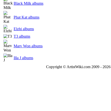
Black Milk albums
Phat Kat albums
Elzhi albums
T3 albums
Marv Won albums
Illa J albums
Copyright © ArtistWiki.com 2009 - 2026 