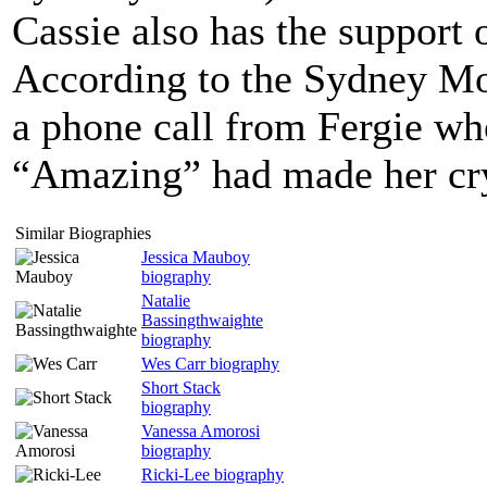
Cassie also has the support 
According to the Sydney Mor
a phone call from Fergie wh
“Amazing” had made her cr
Similar Biographies
Jessica Mauboy
biography
Natalie
Bassingthwaighte
biography
Wes Carr biography
Short Stack
biography
Vanessa Amorosi
biography
Ricki-Lee biography