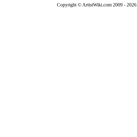
Copyright © ArtistWiki.com 2009 - 2026 