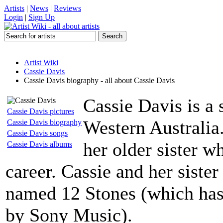
Artists
|
News
|
Reviews
Login
|
Sign Up
Artist Wiki
Cassie Davis
Cassie Davis biography - all about Cassie Davis
Cassie Davis is a 
Cassie Davis pictures
Western Australia
Cassie Davis biography
Cassie Davis songs
her older sister 
Cassie Davis albums
career. Cassie and her siste
named 12 Stones (which has,
by Sony Music).