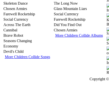
S
Skeleton Dance
The Long Now
Chosen Armies
Glass Mountain Liars
Farewell Rocketship
Social Currency
Social Currency
Farewell Rocketship
Across The Earth
Did You Find Out
Cannibal
Chosen Armies
Brave Robot
More Children Collide Albums
Seasons Changing
Economy
Devil's Child
More Children Collide Songs
Copyright © 