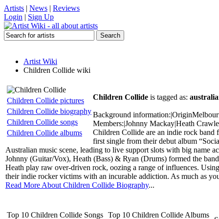
Artists
|
News
|
Reviews
Login
|
Sign Up
Artist Wiki
Children Collide wiki
Children Collide
is tagged as:
australia
Children Collide pictures
Children Collide biography
Background information:|OriginMelbourne
Children Collide songs
Members:|Johnny Mackay|Heath Crawle
Children Collide are an indie rock ban
Children Collide albums
first single from their debut album “Soci
Australian music scene, leading to live support slots with big name
Johnny (Guitar/Vox), Heath (Bass) & Ryan (Drums) formed the band i
Heath play raw over-driven rock, oozing a range of influences. Using 
their indie rocker victims with an incurable addiction. As much as you t
Read More About Children Collide Biography
...
Top 10 Children Collide Songs
Top 10 Children Collide Albums