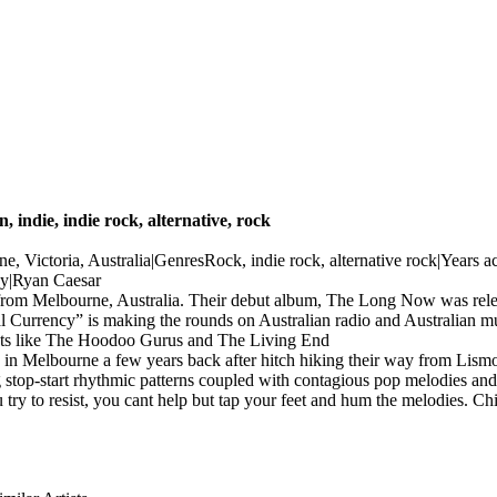
n, indie, indie rock, alternative, rock
, Victoria, Australia|GenresRock, indie rock, alternative rock|Years
y|Ryan Caesar
d from Melbourne, Australia. Their debut album, The Long Now was re
al Currency” is making the rounds on Australian radio and Australian musi
 acts like The Hoodoo Gurus and The Living End
n Melbourne a few years back after hitch hiking their way from Lism
stop-start rhythmic patterns coupled with contagious pop melodies and in
ry to resist, you cant help but tap your feet and hum the melodies. Child