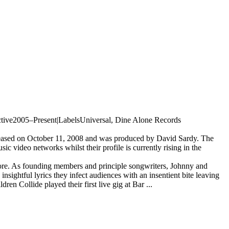
 active2005–Present|LabelsUniversal, Dine Alone Records
leased on October 11, 2008 and was produced by David Sardy. The
c video networks whilst their profile is currently rising in the
ore. As founding members and principle songwriters, Johnny and
sightful lyrics they infect audiences with an insentient bite leaving
ren Collide played their first live gig at Bar ...