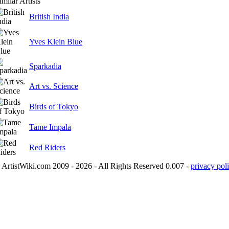
imilar Artists
British India
Yves Klein Blue
Sparkadia
Art vs. Science
Birds of Tokyo
Tame Impala
Red Riders
ArtistWiki.com 2009 - 2026 - All Rights Reserved 0.007 -
privacy poli