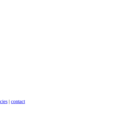
cies
|
contact