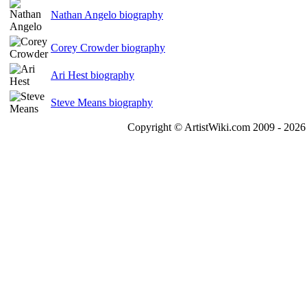
Nathan Angelo biography
Corey Crowder biography
Ari Hest biography
Steve Means biography
Copyright © ArtistWiki.com 2009 - 2026 