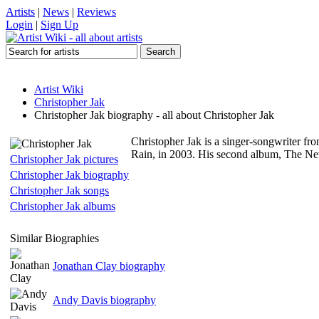
Artists
|
News
|
Reviews
Login
|
Sign Up
Artist Wiki
Christopher Jak
Christopher Jak biography - all about Christopher Jak
Christopher Jak is a singer-songwriter f
Rain, in 2003. His second album, The Ne
Christopher Jak pictures
Christopher Jak biography
Christopher Jak songs
Christopher Jak albums
Similar Biographies
Jonathan Clay biography
Andy Davis biography