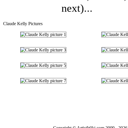
next)...
Claude Kelly Pictures
Copyright © ArtistWiki.com 2009 - 2026 