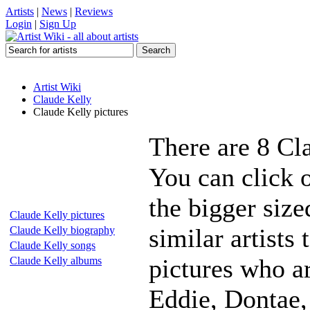
Artists
|
News
|
Reviews
Login
|
Sign Up
Artist Wiki
Claude Kelly
Claude Kelly pictures
There are 8 Cl
You can click 
the bigger siz
Claude Kelly pictures
similar artists
Claude Kelly biography
Claude Kelly songs
pictures who a
Claude Kelly albums
Eddie, Dontae,