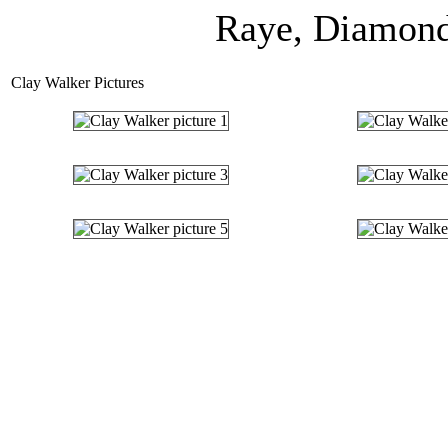
Raye, Diamond 
Clay Walker Pictures