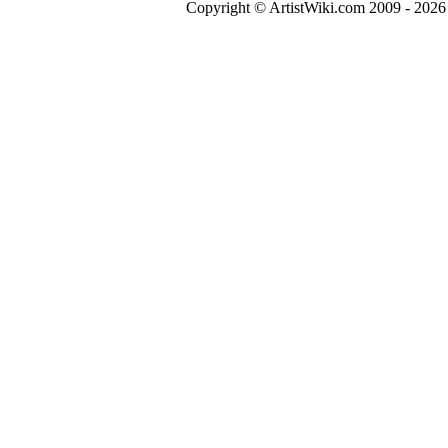
Copyright © ArtistWiki.com 2009 - 2026 