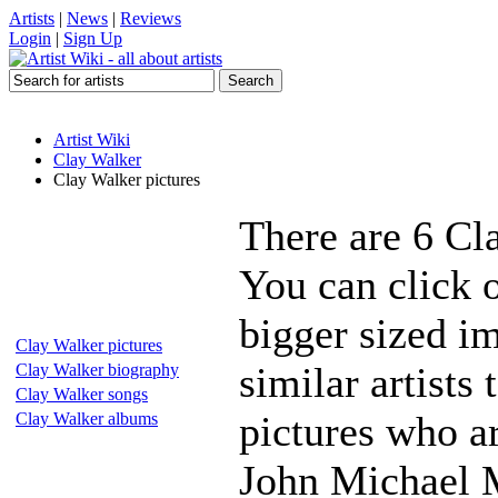
Artists
|
News
|
Reviews
Login
|
Sign Up
Artist Wiki
Clay Walker
Clay Walker pictures
There are 6 Cl
You can click 
bigger sized i
Clay Walker pictures
similar artists
Clay Walker biography
Clay Walker songs
pictures who a
Clay Walker albums
John Michael 