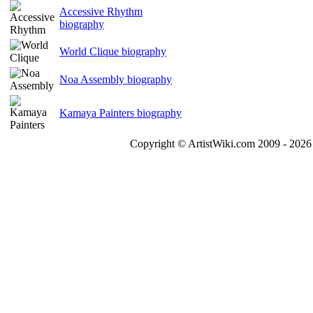
Accessive Rhythm
biography
World Clique biography
Noa Assembly biography
Kamaya Painters biography
Copyright © ArtistWiki.com 2009 - 2026 