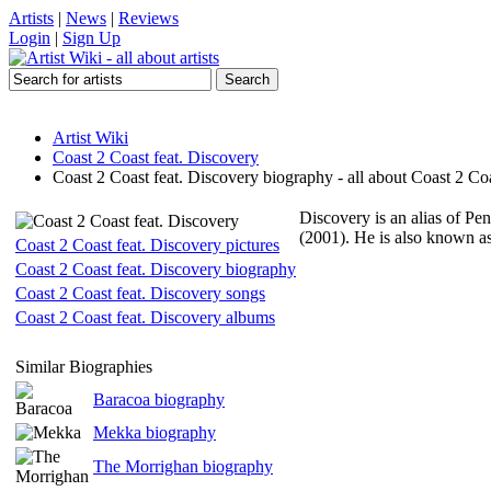
Artists
|
News
|
Reviews
Login
|
Sign Up
Artist Wiki
Coast 2 Coast feat. Discovery
Coast 2 Coast feat. Discovery biography - all about Coast 2 Co
Discovery is an alias of P
(2001). He is also known a
Coast 2 Coast feat. Discovery pictures
Coast 2 Coast feat. Discovery biography
Coast 2 Coast feat. Discovery songs
Coast 2 Coast feat. Discovery albums
Similar Biographies
Baracoa biography
Mekka biography
The Morrighan biography